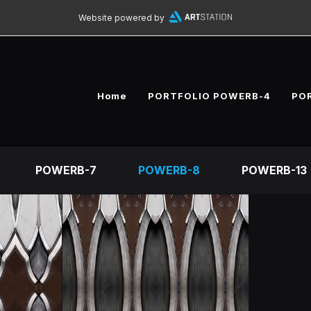
Website powered by
Home
PORTFOLIO POWERB-4
PO
POWERB-7
POWERB-8
POWERB-13