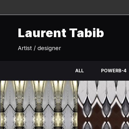
Laurent Tabib
Artist / designer
ALL
POWERB-4