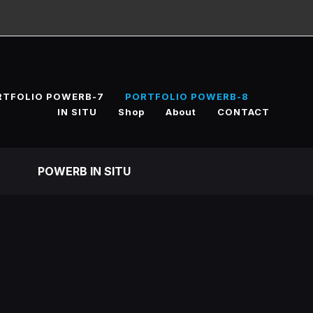
RTFOLIO POWERB-7
PORTFOLIO POWERB-8
IN SITU
Shop
About
CONTACT
POWERB IN SITU