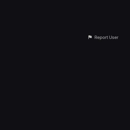
Report User