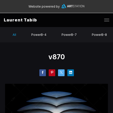
Website powered by
Laurent Tabib
All
PowerB-4
PowerB-7
PowerB-8
v870