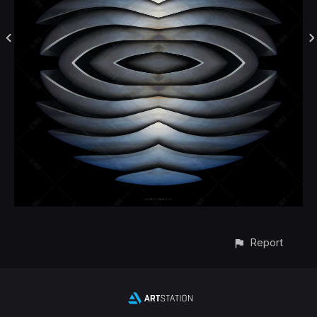
Report