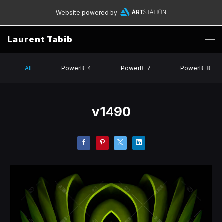
Website powered by
Laurent Tabib
All
PowerB-4
PowerB-7
PowerB-8
v1490